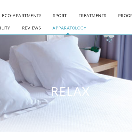
ECO-APARTMENTS
SPORT
TREATMENTS
PROG
ILITY
REVIEWS
APPARATOLOGY
RELAX