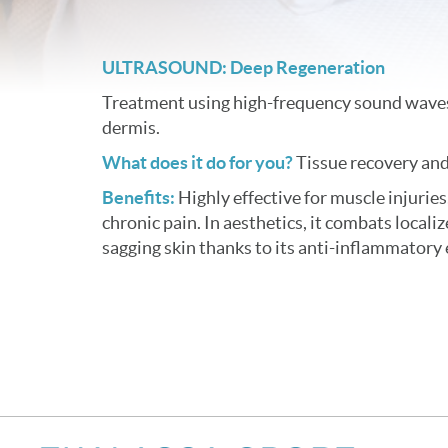
ULTRASOUND: Deep Regeneration
Treatment using high-frequency sound waves
dermis.
What does it do for you?
Tissue recovery and
Benefits:
Highly effective for muscle injuries
chronic pain. In aesthetics, it combats localize
sagging skin thanks to its anti-inflammatory 