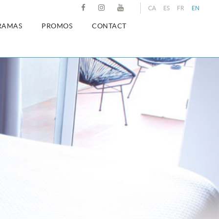
CA
ES
FR
EN
RAMAS
PROMOS
CONTACT