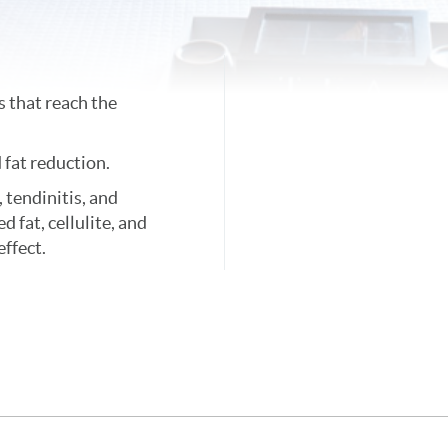
 that reach the
 fat reduction.
, tendinitis, and
d fat, cellulite, and
effect.