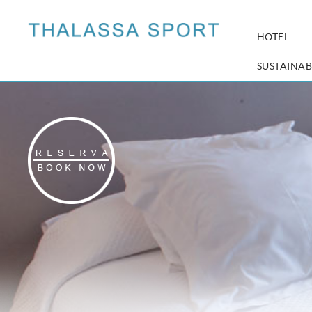
HOTEL
SUSTAINAB