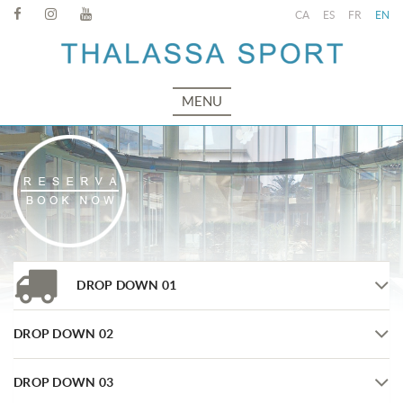
CA
ES
FR
EN
MENU
DROP DOWN 01
DROP DOWN 02
DROP DOWN 03