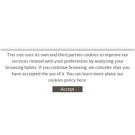
This site uses its own and third parties cookies to improve our
services related with your preferences by analyzing your
browsing habits. If you continue browsing, we consider that you
have accepted the use of it. You can learn more about our
cookies policy here
.
Accept
C/ Jacinto Benavente, 9. Platja Salatà. 17480 ROSES
972 253 163
Tel.
+34