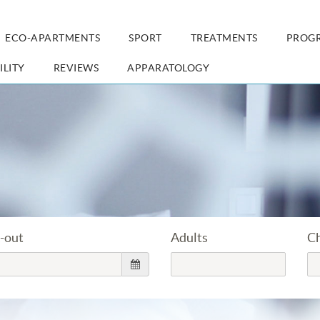
ECO-APARTMENTS
SPORT
TREATMENTS
PROG
ILITY
REVIEWS
APPARATOLOGY
-out
Adults
Ch