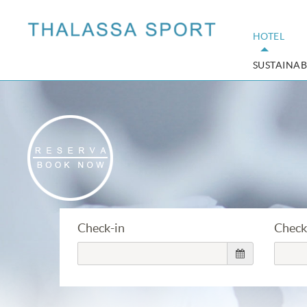
HOTEL
SUSTAINAB
Check-in
Check