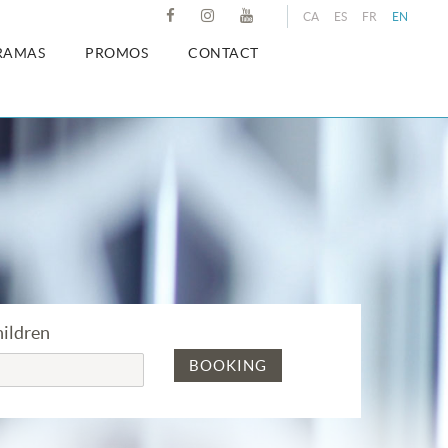
CA
ES
FR
EN
RAMAS
PROMOS
CONTACT
ildren
BOOKING