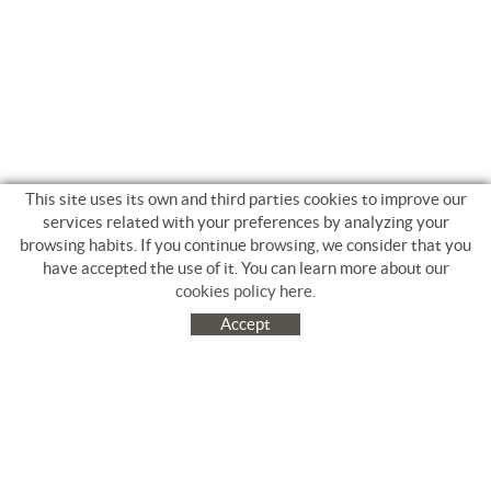
This site uses its own and third parties cookies to improve our
services related with your preferences by analyzing your
browsing habits. If you continue browsing, we consider that you
have accepted the use of it. You can learn more about our
cookies policy here
.
Accept
C/ Jacinto Benavente, 9. Platja Salatà. 17480 ROSES
972 253 163
Tel.
+34