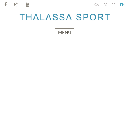
CA
ES
FR
EN
MENU