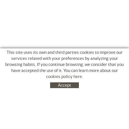
This site uses its own and third parties cookies to improve our
services related with your preferences by analyzing your
browsing habits. If you continue browsing, we consider that you
have accepted the use of it. You can learn more about our
cookies policy here
.
Accept
C/ Jacinto Benavente, 9. Platja Salatà. 17480 ROSES
972 253 163
Tel.
+34