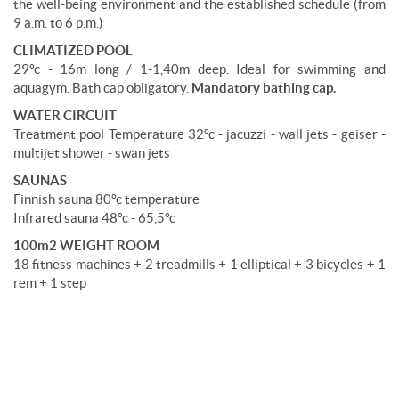
the well-being environment and the established schedule (from
9 a.m. to 6 p.m.)
CLIMATIZED POOL
29ºc - 16m long / 1-1,40m deep. Ideal for swimming and
aquagym. Bath cap obligatory.
Mandatory bathing cap.
WATER CIRCUIT
Treatment pool Temperature 32ºc - jacuzzi - wall jets - geiser -
multijet shower - swan jets
SAUNAS
Finnish sauna 80ºc temperature
Infrared sauna 48ºc - 65,5ºc
100m2 WEIGHT ROOM
18 fitness machines + 2 treadmills + 1 elliptical + 3 bicycles + 1
rem + 1 step