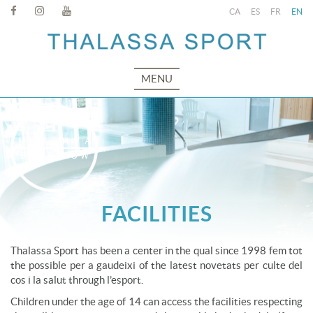
CA
ES
FR
EN
MENU
FACILITIES
Thalassa Sport has been a center in the qual since 1998 fem tot
the possible per a gaudeixi of the latest novetats per culte del
cos i la salut through l’esport.
Children under the age of 14 can access the facilities respecting