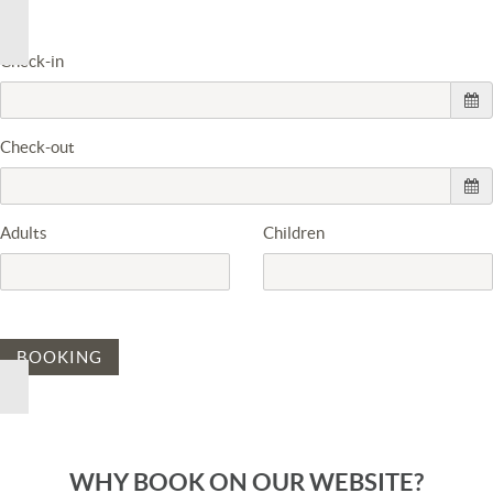
Check-in
Check-out
Adults
Children
BOOKING
WHY BOOK ON OUR WEBSITE?