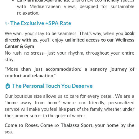
with Mediterranean views, designed for sustainable
relaxation.
✨ The Exclusive +SPA Rate
We want your stay to be seamless. That’s why, when you
book
directly with us
, you’ll enjoy
unlimited access to our Wellness
Center & Gym
.
No rush, no stress—just your rhythm, throughout your entire
stay.
"More than just accommodation: a sensory journey of
comfort and relaxation."
🏠 The Personal Touch You Deserve
Our boutique size allows us to care for every detail. We are a
"home away from home" where our friendly, personalized
service will make you feel like part of the family, whether under
the summer sun or in the quiet of winter.
Come to Roses. Come to Thalassa Sport, your home by the
sea.