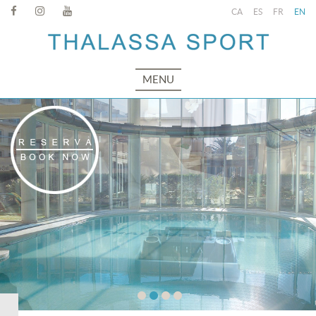
CA
ES
FR
EN
MENU