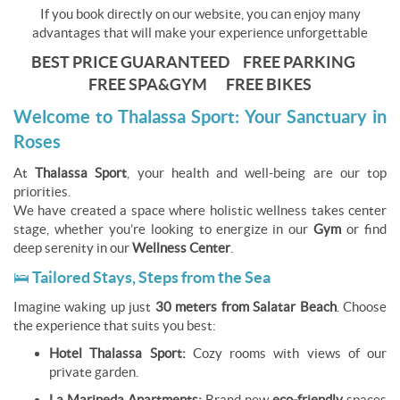
If you book directly on our website, you can enjoy many
advantages that will make your experience unforgettable
BEST PRICE GUARANTEED FREE PARKING
FREE SPA&GYM FREE BIKES
Welcome to Thalassa Sport: Your Sanctuary in
Roses
At
Thalassa Sport
, your health and well-being are our top
priorities.
We have created a space where holistic wellness takes center
stage, whether you’re looking to energize in our
Gym
or find
deep serenity in our
Wellness Center
.
🛌 Tailored Stays, Steps from the Sea
Imagine waking up just
30 meters from Salatar Beach
. Choose
the experience that suits you best:
Hotel Thalassa Sport:
Cozy rooms with views of our
private garden.
La Marineda Apartments:
Brand new
eco-friendly
spaces