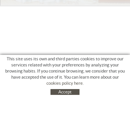
This site uses its own and third parties cookies to improve our
services related with your preferences by analyzing your
browsing habits. If you continue browsing, we consider that you
have accepted the use of it. You can learn more about our
cookies policy here
.
Accept
C/ Jacinto Benavente, 9. Platja Salatà. 17480 ROSES