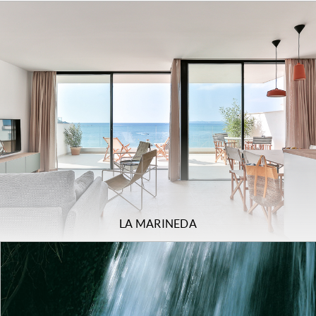
LA MARINEDA