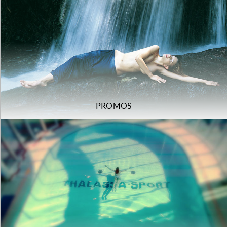
PROMOS