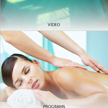
VIDEO
PROGRAMS