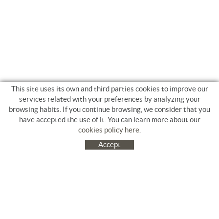
This site uses its own and third parties cookies to improve our
services related with your preferences by analyzing your
browsing habits. If you continue browsing, we consider that you
have accepted the use of it. You can learn more about our
cookies policy here
.
Accept
C/ Jacinto Benavente, 9. Platja Salatà. 17480 ROSES
972 253 163
Tel.
+34