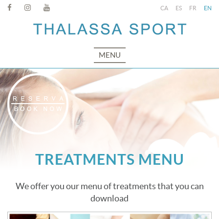
CA
ES
FR
EN
MENU
TREATMENTS MENU
We offer you our menu of treatments that you can
download