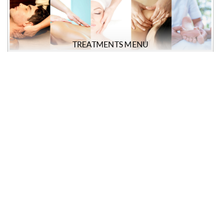
TREATMENTS MENU